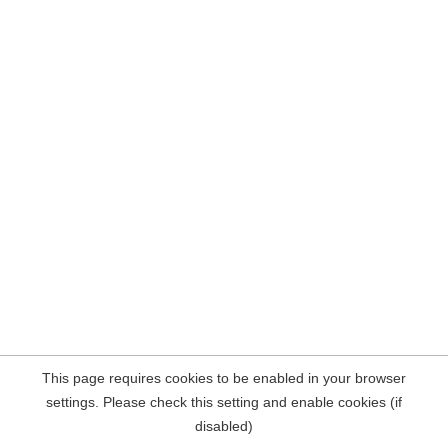
This page requires cookies to be enabled in your browser
settings. Please check this setting and enable cookies (if
disabled)