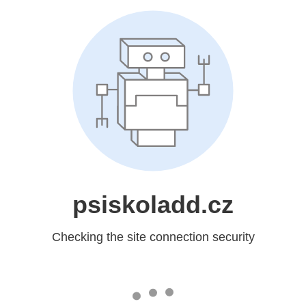
psiskoladd.cz
Checking the site connection security